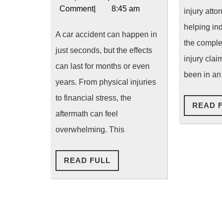
Accident
News
2026
Comment
|
8:45 am
injury atto
Lawyer
helping in
A car accident can happen in
the comple
Can
just seconds, but the effects
injury cla
Help
can last for months or even
been in an
You
years. From physical injuries
to financial stress, the
Win
READ 
aftermath can feel
Your
overwhelming. This
Case
and
READ
READ FULL
FULL
Maximize
Compensat