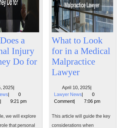
Does a
What to Look
nal Injury
for in a Medical
ney Do for
Malpractice
What
What
Lawyer
Does
to
May
April
, 2025
|
April 10, 2025
|
a
Look
Lawyer
5,
Lawyer
10,
News
|
0
Lawyer News
|
0
Personal
for
News
2025
News
2025
|
9:21 pm
Comment
|
7:06 pm
Injury
in
cle, we will explore
This article will guide the key
Attorney
a
 role that personal
considerations when