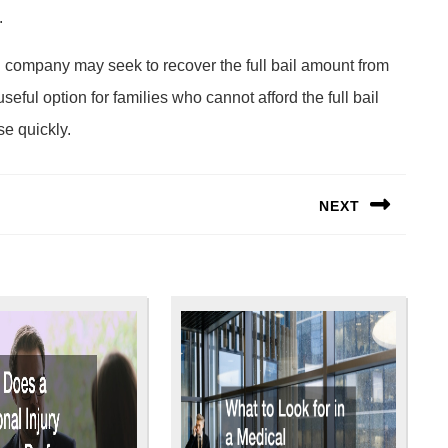
.
ond company may seek to recover the full bail amount from
seful option for families who cannot afford the full bail
se quickly.
NEXT
Next
post: