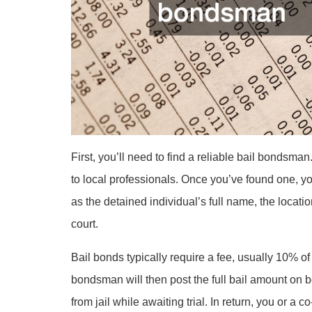
First, you’ll need to find a reliable bail bondsman
to local professionals. Once you’ve found one, yo
as the detained individual’s full name, the locatio
court.
Bail bonds typically require a fee, usually 10% of
bondsman will then post the full bail amount on b
from jail while awaiting trial. In return, you or a 