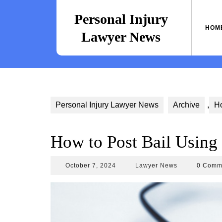
Skip
to
Personal Injury
content
HOM
Lawyer News
Personal Injury Lawyer News
Archive
,
H
How to Post Bail Using
October
Lawyer
October 7, 2024
Lawyer News
0 Comm
7,
News
2024