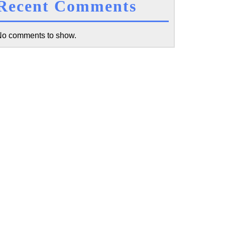
Recent Comments
o comments to show.