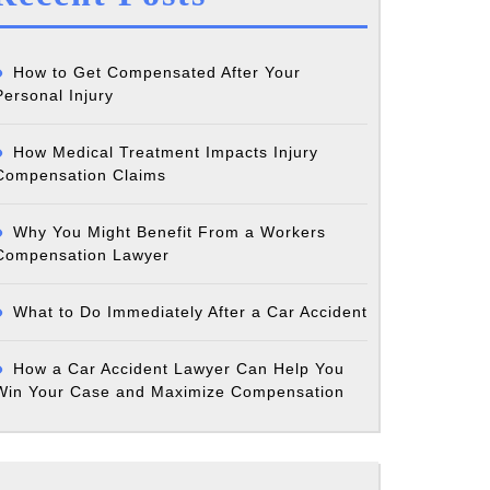
How to Get Compensated After Your
Personal Injury
How Medical Treatment Impacts Injury
Compensation Claims
Why You Might Benefit From a Workers
Compensation Lawyer
What to Do Immediately After a Car Accident
How a Car Accident Lawyer Can Help You
Win Your Case and Maximize Compensation