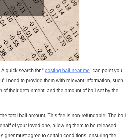
. A quick search for “
posting bail near me
” can point you
u’ll need to provide them with relevant information, such
n of their detainment, and the amount of bail set by the
 the total bail amount. This fee is non-refundable. The bail
ehalf of your loved one, allowing them to be released
co-signer must agree to certain conditions, ensuring the