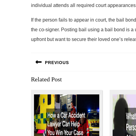
individual attends all required court appearances
If the person fails to appear in court, the bail b
the co-signer. Posting bail using a bail bond is a u
upfront but want to secure their loved one’s relea
Post
PREVIOUS
navigation
Previous
Related Post
post: