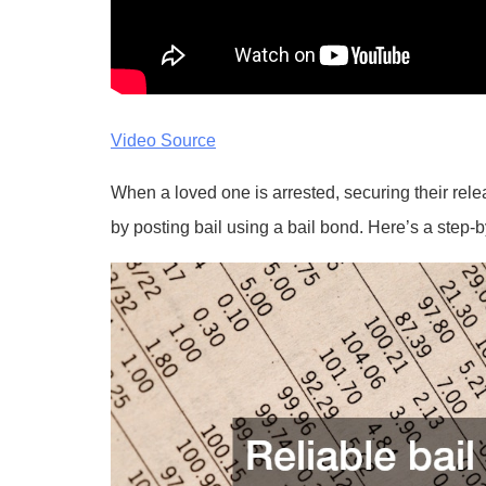
Video Source
When a loved one is arrested, securing their rel
by posting bail using a bail bond. Here’s a step-