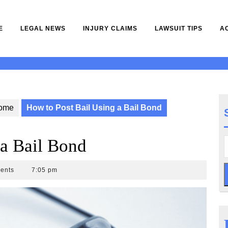
E
LEGAL NEWS
INJURY CLAIMS
LAWSUIT TIPS
A
ome
How to Post Bail Using a Bail Bond
 a Bail Bond
ents
7:05 pm