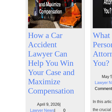
How a Car
What 
Accident
Perso
Lawyer Can
Attor
Help You Win
You?
Your Case and
May 5
Maximize
Lawyer 
How
Compensation
Comment
a
In this arti
April
April 9, 2026
|
Car
the crucial
Lawyer
9,
Lawyer News
|
0