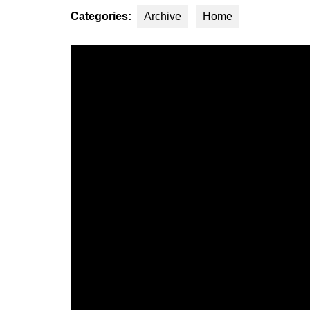
Categories:
Archive
Home