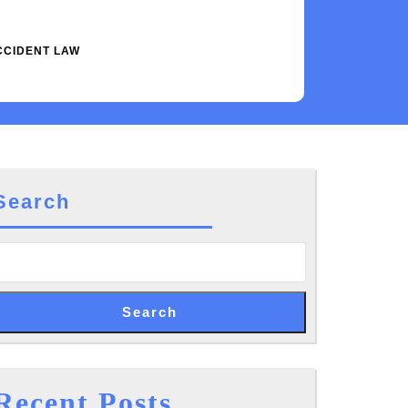
CCIDENT LAW
Search
Search
Recent Posts