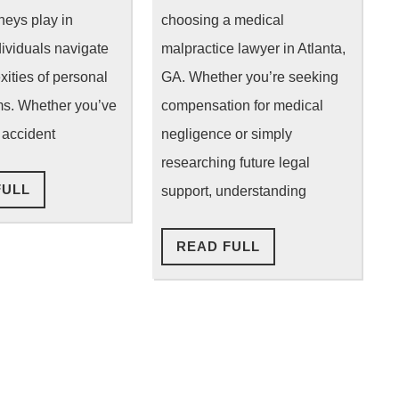
Do
Medical
rneys play in
choosing a medical
for
Malpractice
dividuals navigate
malpractice lawyer in Atlanta,
xities of personal
GA. Whether you’re seeking
You?
Lawyer
ims. Whether you’ve
compensation for medical
 accident
negligence or simply
researching future legal
READ
FULL
support, understanding
FULL
READ
READ FULL
FULL
ion