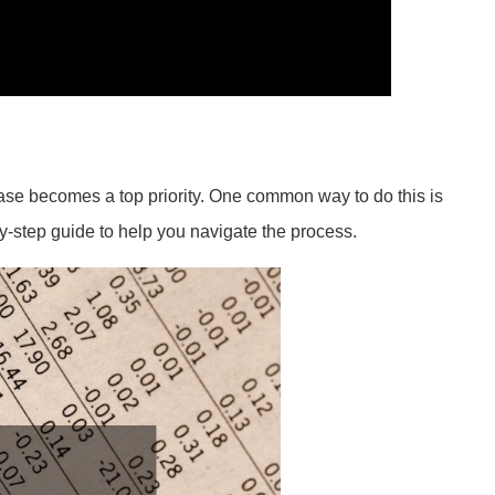
ease becomes a top priority. One common way to do this is
by-step guide to help you navigate the process.