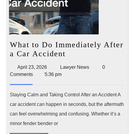
What to Do Immediately After
What
a Car Accident
to
April
Lawyer
April 23, 2026
Lawyer News
0
Do
23,
News
Comments
5:36 pm
Immediately
2026
After
Staying Calm and Taking Control After an Accident A
a
car accident can happen in seconds, but the aftermath
Car
can feel overwhelming and confusing. Whether it’s a
Accident
minor fender bender or