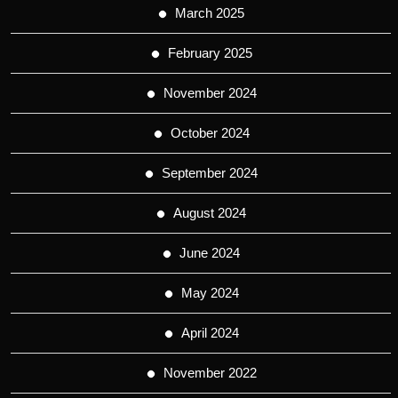
March 2025
February 2025
November 2024
October 2024
September 2024
August 2024
June 2024
May 2024
April 2024
November 2022