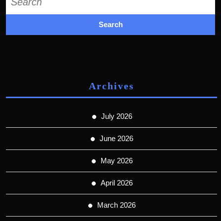
for:
Archives
July 2026
June 2026
May 2026
April 2026
March 2026