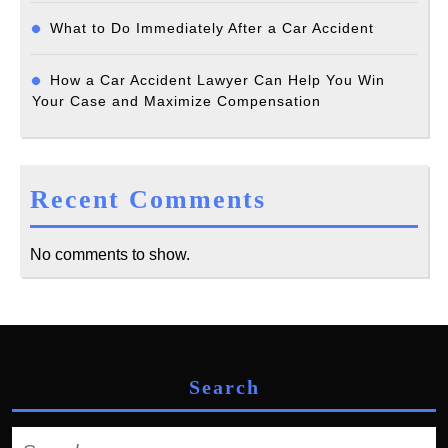
What to Do Immediately After a Car Accident
How a Car Accident Lawyer Can Help You Win
Your Case and Maximize Compensation
Recent Comments
No comments to show.
Search
Search