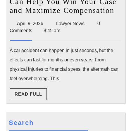
Can Help You Win Your Case
How
and Maximize Compensation
a
April
Lawyer
April 9, 2026
Lawyer News
0
Car
9,
News
Comments
8:45 am
Acci
2026
Law
A car accident can happen in just seconds, but the
Can
effects can last for months or even years. From
Hel
physical injuries to financial stress, the aftermath can
You
feel overwhelming. This
Win
You
READ
READ FULL
Cas
FULL
and
Max
Search
Comp