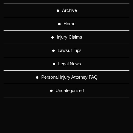
Archive
Home
Injury Claims
Lawsuit Tips
Legal News
Personal Injury Attorney FAQ
Uncategorized