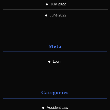
July 2022
June 2022
Meta
Log in
Categories
Accident Law