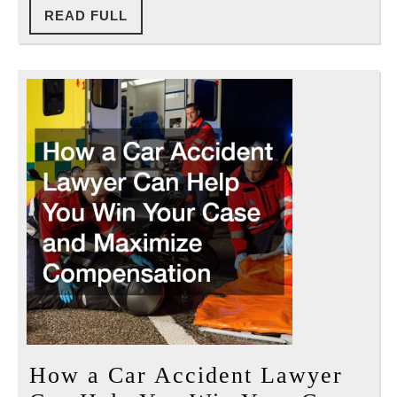
READ
READ FULL
FULL
How a Car Accident Lawyer