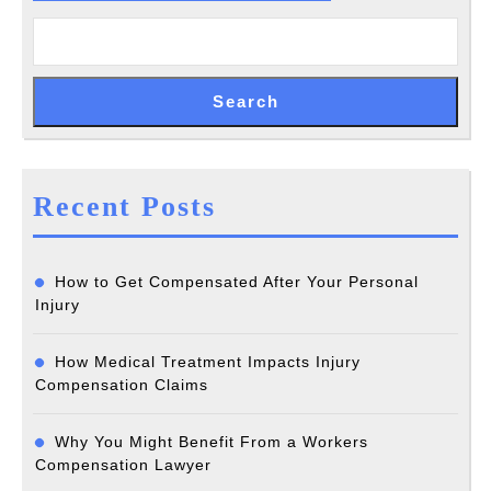
Search
Recent Posts
How to Get Compensated After Your Personal
Injury
How Medical Treatment Impacts Injury
Compensation Claims
Why You Might Benefit From a Workers
Compensation Lawyer