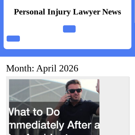
Skip
to
Personal Injury Lawyer News
content
Open
Button
Month:
April 2026