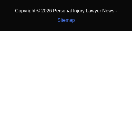
Copyright ©
2026 Personal Injury Lawyer News -
Sitemap