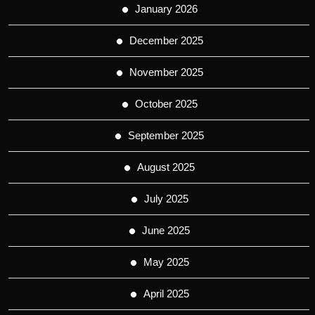
January 2026
December 2025
November 2025
October 2025
September 2025
August 2025
July 2025
June 2025
May 2025
April 2025