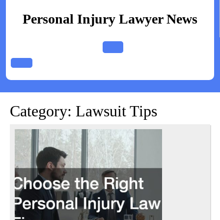
Skip
to
Personal Injury Lawyer News
content
Open
Button
Category:
Lawsuit Tips