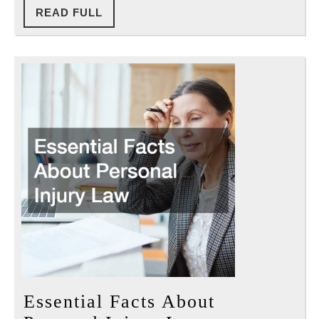
READ
READ FULL
FULL
Essential Facts About