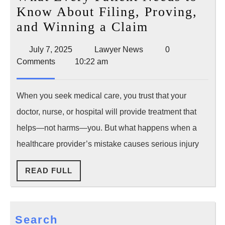
Know About Filing, Proving,
Medical
and Winning a Claim
Malpractice
July
Lawyer
July 7, 2025
Lawyer News
0
Lawsuit:
7,
News
Comments
10:22 am
What
2025
Every
When you seek medical care, you trust that your
Patient
doctor, nurse, or hospital will provide treatment that
Needs
helps—not harms—you. But what happens when a
to
healthcare provider’s mistake causes serious injury
Know
About
READ
READ FULL
Filing,
FULL
Proving,
and
Search
Winning