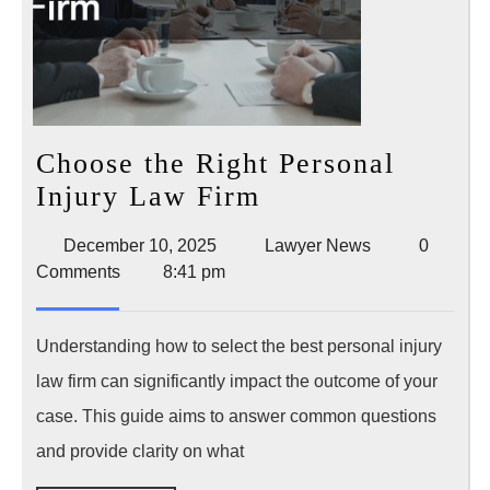
Choose the Right Personal
Choose
Injury Law Firm
the
December
Lawyer
December 10, 2025
Lawyer News
0
Right
10,
News
Comments
8:41 pm
Personal
2025
Injury
Understanding how to select the best personal injury
Law
law firm can significantly impact the outcome of your
Firm
case. This guide aims to answer common questions
and provide clarity on what