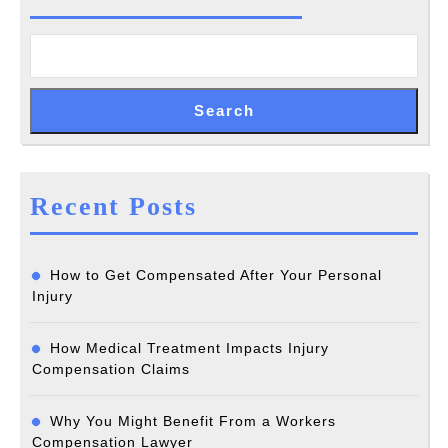
a
Claim
Search
Recent Posts
How to Get Compensated After Your Personal
Injury
How Medical Treatment Impacts Injury
Compensation Claims
Why You Might Benefit From a Workers
Compensation Lawyer