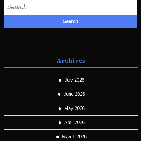
Search
for:
Archives
July 2026
June 2026
May 2026
April 2026
March 2026