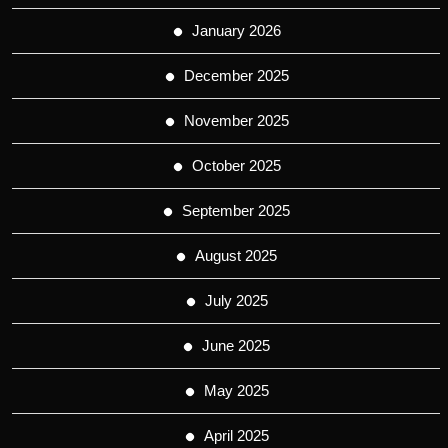
January 2026
December 2025
November 2025
October 2025
September 2025
August 2025
July 2025
June 2025
May 2025
April 2025