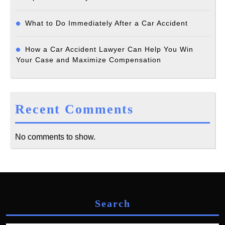
What to Do Immediately After a Car Accident
How a Car Accident Lawyer Can Help You Win
Your Case and Maximize Compensation
Recent Comments
No comments to show.
Search