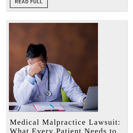
READ
READ FULL
Reall
FULL
Have
Medical Malpractice Lawsuit:
What Every Patient Needs to