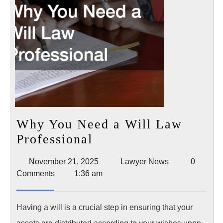
Why You Need a Will Law
Why
Professional
You
November
Lawyer
November 21, 2025
Lawyer News
0
Need
21,
News
Comments
1:36 am
a
2025
Will
Having a will is a crucial step in ensuring that your
Law