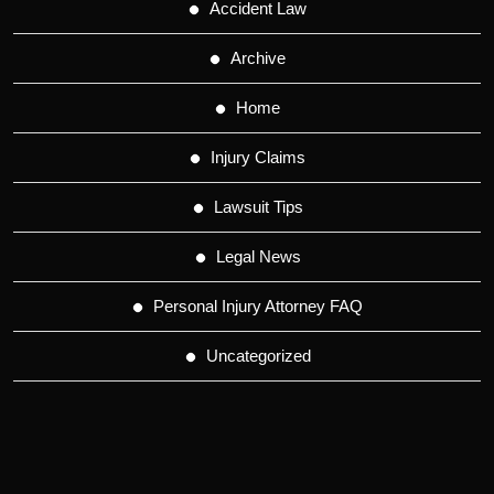
Accident Law
Archive
Home
Injury Claims
Lawsuit Tips
Legal News
Personal Injury Attorney FAQ
Uncategorized