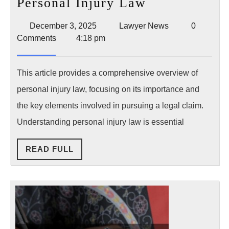
Essential
Personal Injury Law
Facts
December
Lawyer
December 3, 2025
Lawyer News
0
About
3,
News
Comments
4:18 pm
Personal
2025
Injury
This article provides a comprehensive overview of
Law
personal injury law, focusing on its importance and
the key elements involved in pursuing a legal claim.
Understanding personal injury law is essential
READ
READ FULL
FULL