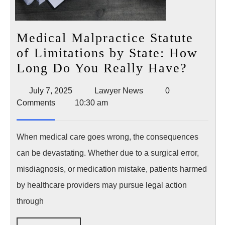
Medical Malpractice Statute
of Limitations by State: How
Medic
Long Do You Really Have?
Malpr
July
Lawyer
July 7, 2025
Lawyer News
0
Statut
7,
News
Comments
10:30 am
of
2025
Limit
When medical care goes wrong, the consequences
by
can be devastating. Whether due to a surgical error,
State:
misdiagnosis, or medication mistake, patients harmed
How
by healthcare providers may pursue legal action
Long
Do
through
You