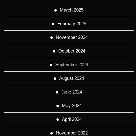
March 2025
February 2025
November 2024
October 2024
September 2024
August 2024
June 2024
May 2024
April 2024
November 2022