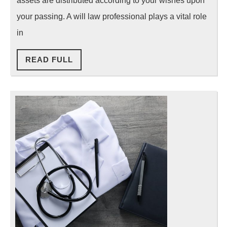
assets are distributed according to your wishes upon
Professional
your passing. A will law professional plays a vital role
in
READ
READ FULL
FULL