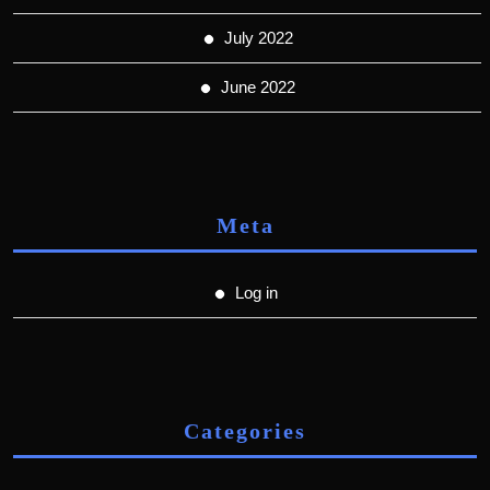
July 2022
June 2022
Meta
Log in
Categories