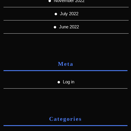
November 2022
July 2022
June 2022
Meta
Log in
Categories