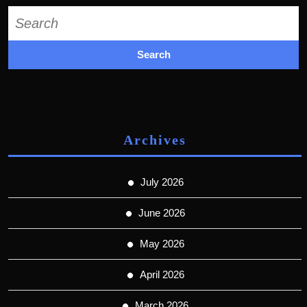
Search
for:
Archives
July 2026
June 2026
May 2026
April 2026
March 2026