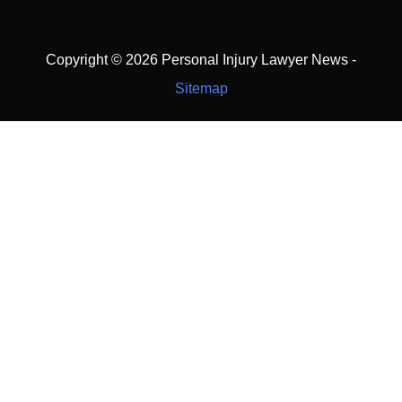
Copyright ©
2026 Personal Injury Lawyer News -
Sitemap