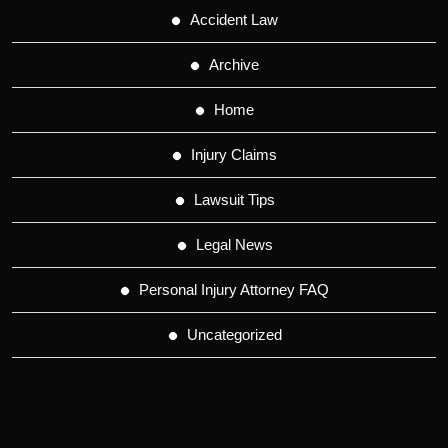
Accident Law
Archive
Home
Injury Claims
Lawsuit Tips
Legal News
Personal Injury Attorney FAQ
Uncategorized