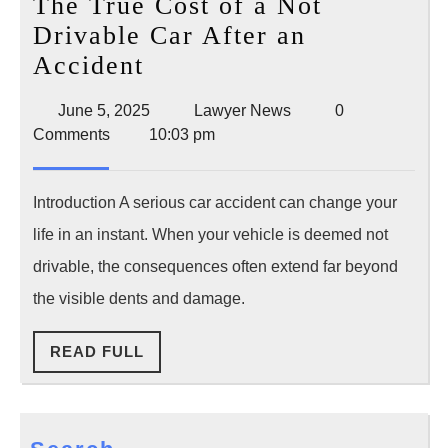
The True Cost of a Not
Drivable Car After an
The
Accident
True
June
Lawyer
June 5, 2025
Lawyer News
0
Cost
5,
News
Comments
10:03 pm
of
2025
a
Introduction A serious car accident can change your
Not
life in an instant. When your vehicle is deemed not
Drivable
drivable, the consequences often extend far beyond
Car
the visible dents and damage.
After
an
READ
READ FULL
Accident
FULL