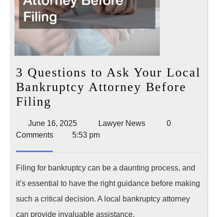
3 Questions to Ask Your Local
Bankruptcy Attorney Before
3
Filing
Questions
June
Lawyer
June 16, 2025
Lawyer News
0
to
16,
News
Comments
5:53 pm
Ask
2025
Your
Filing for bankruptcy can be a daunting process, and
Local
it’s essential to have the right guidance before making
Bankruptcy
such a critical decision. A local bankruptcy attorney
Attorney
can provide invaluable assistance,