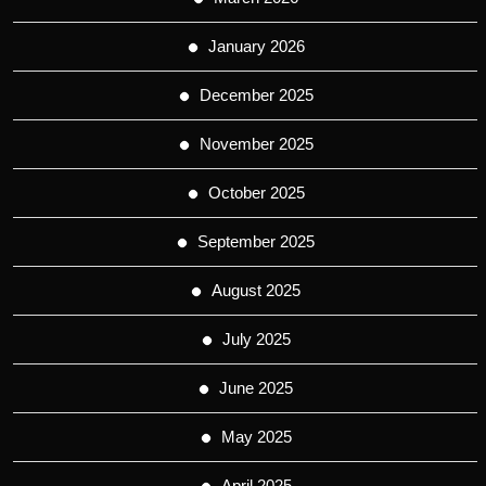
January 2026
December 2025
November 2025
October 2025
September 2025
August 2025
July 2025
June 2025
May 2025
April 2025