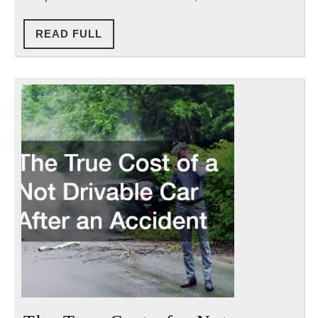
Before
Filing
READ
READ FULL
FULL