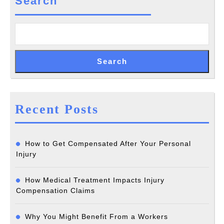
Search
Search
Recent Posts
How to Get Compensated After Your Personal
Injury
How Medical Treatment Impacts Injury
Compensation Claims
Why You Might Benefit From a Workers