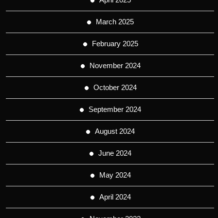
March 2025
February 2025
November 2024
October 2024
September 2024
August 2024
June 2024
May 2024
April 2024