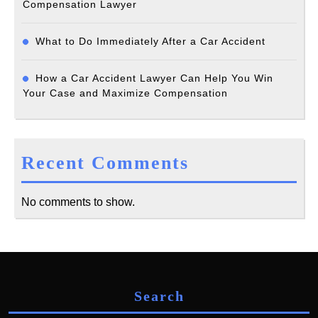
Compensation Lawyer
What to Do Immediately After a Car Accident
How a Car Accident Lawyer Can Help You Win
Your Case and Maximize Compensation
Recent Comments
No comments to show.
Search