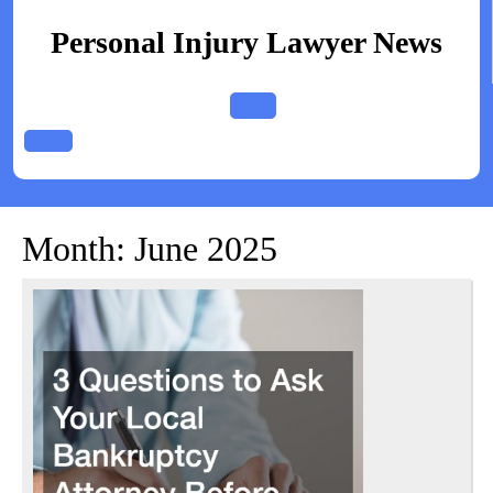
Skip
to
Personal Injury Lawyer News
content
Open
Button
Month:
June 2025