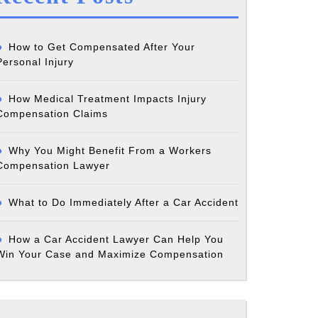
How to Get Compensated After Your
Personal Injury
How Medical Treatment Impacts Injury
Compensation Claims
Why You Might Benefit From a Workers
Compensation Lawyer
What to Do Immediately After a Car Accident
How a Car Accident Lawyer Can Help You
Win Your Case and Maximize Compensation