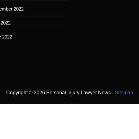
ember 2022
 2022
e 2022
Copyright ©
2026 Personal Injury Lawyer News -
Sitemap