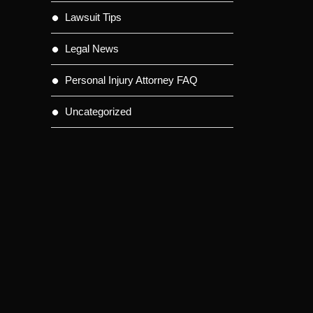
Lawsuit Tips
Legal News
Personal Injury Attorney FAQ
Uncategorized