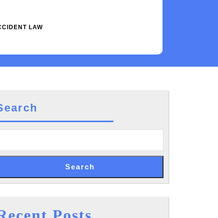
CCIDENT LAW
Search
Search
Recent Posts