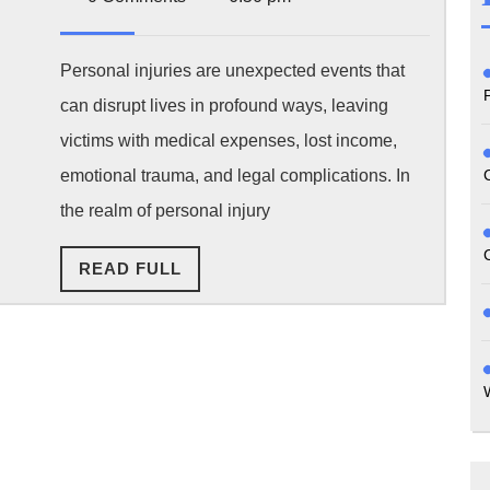
2025
Top
Injury
Personal injuries are unexpected events that
can disrupt lives in profound ways, leaving
Claims?
victims with medical expenses, lost income,
Common
emotional trauma, and legal complications. In
Legal
the realm of personal injury
Issues
READ
READ FULL
You
FULL
May
Face