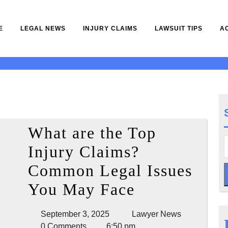
E
LEGAL NEWS
INJURY CLAIMS
LAWSUIT TIPS
A
5
What are the Top
Injury Claims?
Common Legal Issues
What
You May Face
are
September
Lawyer
September 3, 2025
Lawyer News
the
3,
News
0 Comments
6:50 pm