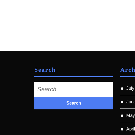
Search
Arch
Search
July
for:
Jun
May
Apri