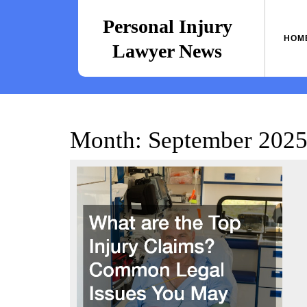
Skip
to
Personal Injury
content
HOM
Lawyer News
Month:
September 202