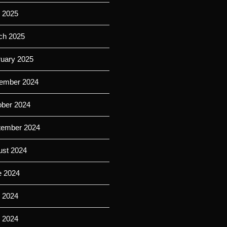
l 2025
ch 2025
ruary 2025
ember 2024
ober 2024
tember 2024
ust 2024
e 2024
 2024
l 2024