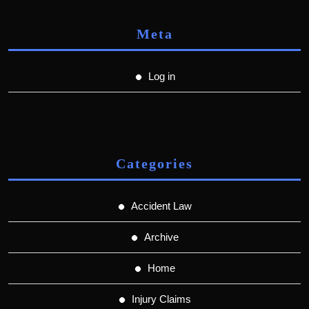
Meta
Log in
Categories
Accident Law
Archive
Home
Injury Claims