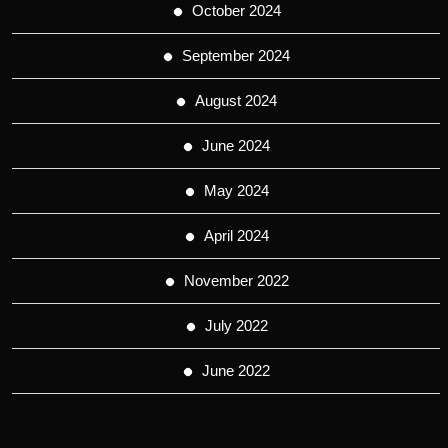
October 2024
September 2024
August 2024
June 2024
May 2024
April 2024
November 2022
July 2022
June 2022