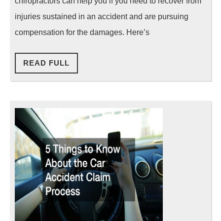
chiropractors can help you if you need to recover from
With
injuries sustained in an accident and are pursuing
a
compensation for the damages. Here’s
Chiropracto
READ
READ FULL
FULL