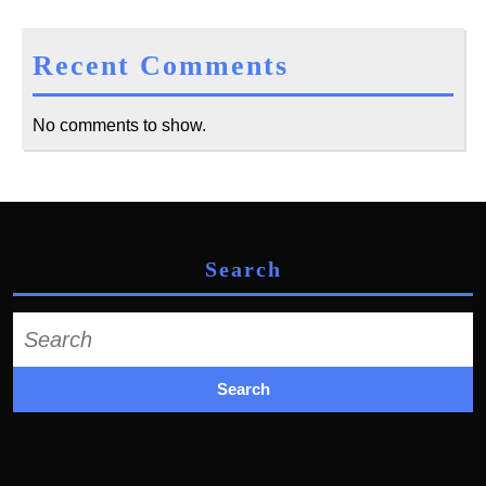
Recent Comments
No comments to show.
Search
Search
for: