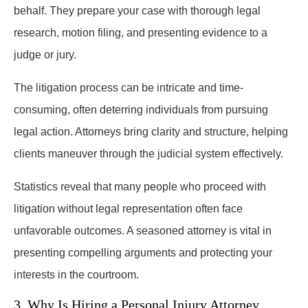
behalf. They prepare your case with thorough legal
research, motion filing, and presenting evidence to a
judge or jury.
The litigation process can be intricate and time-
consuming, often deterring individuals from pursuing
legal action. Attorneys bring clarity and structure, helping
clients maneuver through the judicial system effectively.
Statistics reveal that many people who proceed with
litigation without legal representation often face
unfavorable outcomes. A seasoned attorney is vital in
presenting compelling arguments and protecting your
interests in the courtroom.
3. Why Is Hiring a Personal Injury Attorney