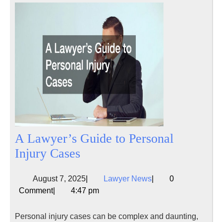
A Lawyer’s Guide to Personal
A
Injury Cases
Lawyer’s
August
Lawyer
August 7, 2025
|
Lawyer News
|
0
Guide
7,
News
Comment
|
4:47 pm
to
2025
Personal
Personal injury cases can be complex and daunting,