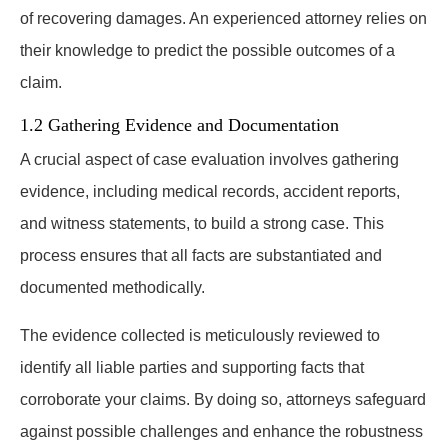
of recovering damages. An experienced attorney relies on
their knowledge to predict the possible outcomes of a
claim.
1.2 Gathering Evidence and Documentation
A crucial aspect of case evaluation involves gathering
evidence, including medical records, accident reports,
and witness statements, to build a strong case. This
process ensures that all facts are substantiated and
documented methodically.
The evidence collected is meticulously reviewed to
identify all liable parties and supporting facts that
corroborate your claims. By doing so, attorneys safeguard
against possible challenges and enhance the robustness