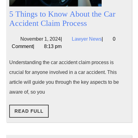
5 Things to Know About the Car
5
Accident Claim Process
Things
November
Lawyer
November 1, 2024
|
Lawyer News
|
0
to
1,
News
Comment
|
8:13 pm
Know
2024
About
Understanding the car accident claim process is
the
crucial for anyone involved in a car accident. This
Car
article will guide you through the key aspects to be
Accident
aware of, so you
Claim
Process
READ
READ FULL
FULL