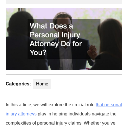
2025
Categories:
Home
In this article, we will explore the crucial role
that personal
injury attorneys
play in helping individuals navigate the
complexities of personal injury claims. Whether you’ve