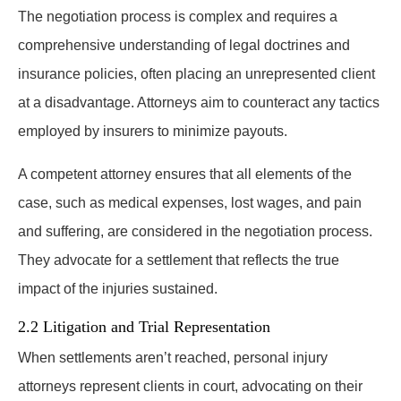
The negotiation process is complex and requires a
comprehensive understanding of legal doctrines and
insurance policies, often placing an unrepresented client
at a disadvantage. Attorneys aim to counteract any tactics
employed by insurers to minimize payouts.
A competent attorney ensures that all elements of the
case, such as medical expenses, lost wages, and pain
and suffering, are considered in the negotiation process.
They advocate for a settlement that reflects the true
impact of the injuries sustained.
2.2 Litigation and Trial Representation
When settlements aren’t reached, personal injury
attorneys represent clients in court, advocating on their