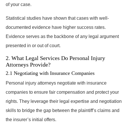
of your case.
Statistical studies have shown that cases with well-
documented evidence have higher success rates.
Evidence serves as the backbone of any legal argument
presented in or out of court.
2. What Legal Services Do Personal Injury
Attorneys Provide?
2.1 Negotiating with Insurance Companies
Personal injury attorneys negotiate with insurance
companies to ensure fair compensation and protect your
rights. They leverage their legal expertise and negotiation
skills to bridge the gap between the plaintiff’s claims and
the insurer’s initial offers.