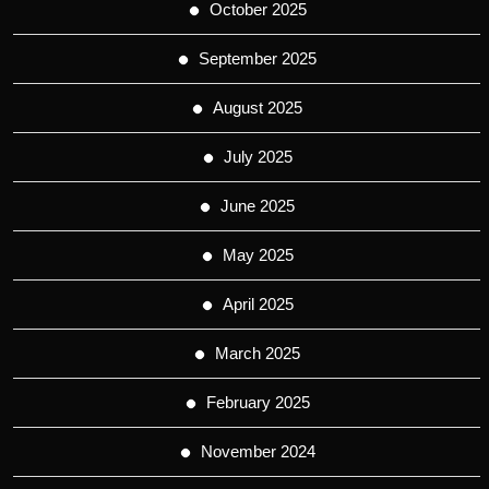
October 2025
September 2025
August 2025
July 2025
June 2025
May 2025
April 2025
March 2025
February 2025
November 2024