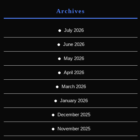
Archives
July 2026
June 2026
May 2026
April 2026
March 2026
January 2026
December 2025
November 2025