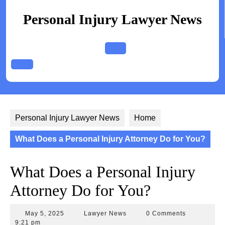
Skip
to
Personal Injury Lawyer News
content
Open
Button
Personal Injury Lawyer News
Home
What Does a Personal Injury Attorney Do for You?
What Does a Personal Injury
Attorney Do for You?
May
Lawyer
May 5, 2025
Lawyer News
0 Comments
5,
News
9:21 pm