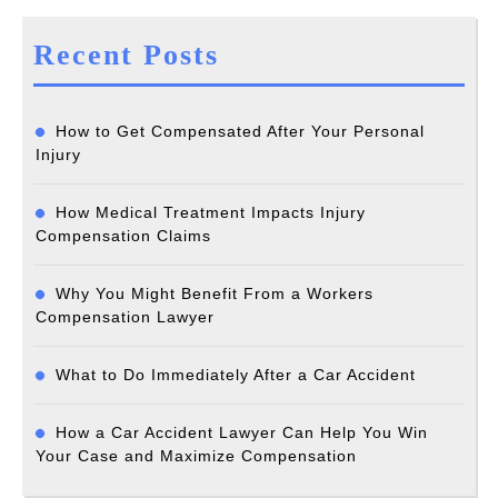
Recent Posts
How to Get Compensated After Your Personal
Injury
How Medical Treatment Impacts Injury
Compensation Claims
Why You Might Benefit From a Workers
Compensation Lawyer
What to Do Immediately After a Car Accident
How a Car Accident Lawyer Can Help You Win
Your Case and Maximize Compensation