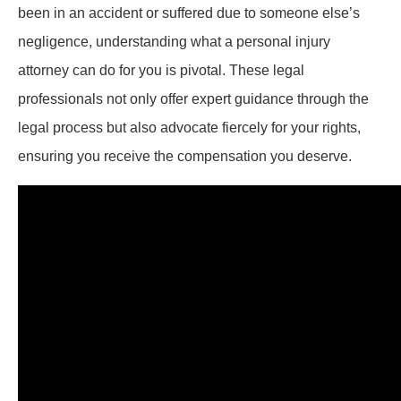
been in an accident or suffered due to someone else’s
negligence, understanding what a personal injury
attorney can do for you is pivotal. These legal
professionals not only offer expert guidance through the
legal process but also advocate fiercely for your rights,
ensuring you receive the compensation you deserve.