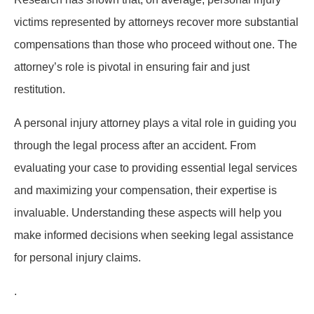
victims represented by attorneys recover more substantial
compensations than those who proceed without one. The
attorney’s role is pivotal in ensuring fair and just
restitution.
A personal injury attorney plays a vital role in guiding you
through the legal process after an accident. From
evaluating your case to providing essential legal services
and maximizing your compensation, their expertise is
invaluable. Understanding these aspects will help you
make informed decisions when seeking legal assistance
for personal injury claims.
.