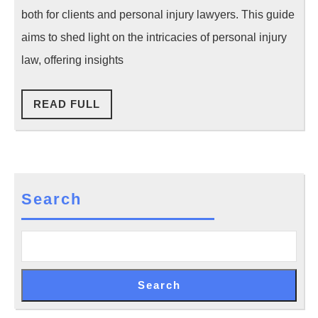
Injury
both for clients and personal injury lawyers. This guide
Cases
aims to shed light on the intricacies of personal injury
law, offering insights
READ
READ FULL
FULL
Search
Search