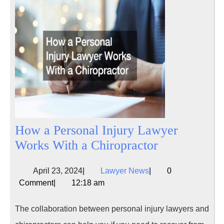
How a Personal Injury Lawyer
How
Works With a Chiropractor
a
April
Lawyer
April 23, 2024
|
Lawyer News
|
0
Personal
23,
News
Comment
|
12:18 am
Injury
2024
Lawyer
The collaboration between personal injury lawyers and
Works