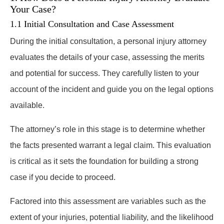
Your Case?
1.1 Initial Consultation and Case Assessment
During the initial consultation, a personal injury attorney
evaluates the details of your case, assessing the merits
and potential for success. They carefully listen to your
account of the incident and guide you on the legal options
available.
The attorney’s role in this stage is to determine whether
the facts presented warrant a legal claim. This evaluation
is critical as it sets the foundation for building a strong
case if you decide to proceed.
Factored into this assessment are variables such as the
extent of your injuries, potential liability, and the likelihood