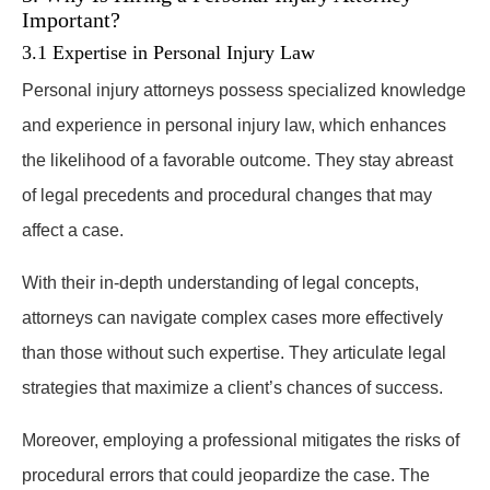
Important?
3.1 Expertise in Personal Injury Law
Personal injury attorneys possess specialized knowledge
and experience in personal injury law, which enhances
the likelihood of a favorable outcome. They stay abreast
of legal precedents and procedural changes that may
affect a case.
With their in-depth understanding of legal concepts,
attorneys can navigate complex cases more effectively
than those without such expertise. They articulate legal
strategies that maximize a client’s chances of success.
Moreover, employing a professional mitigates the risks of
procedural errors that could jeopardize the case. The