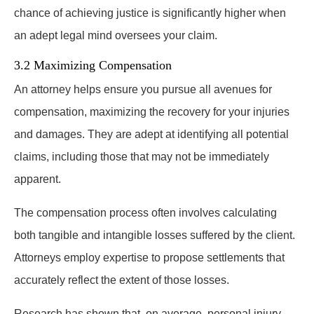
chance of achieving justice is significantly higher when
an adept legal mind oversees your claim.
3.2 Maximizing Compensation
An attorney helps ensure you pursue all avenues for
compensation, maximizing the recovery for your injuries
and damages. They are adept at identifying all potential
claims, including those that may not be immediately
apparent.
The compensation process often involves calculating
both tangible and intangible losses suffered by the client.
Attorneys employ expertise to propose settlements that
accurately reflect the extent of those losses.
Research has shown that, on average, personal injury