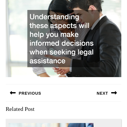
Post
PREVIOUS
NEXT
navigation
Previous
Next
Related Post
post:
post: