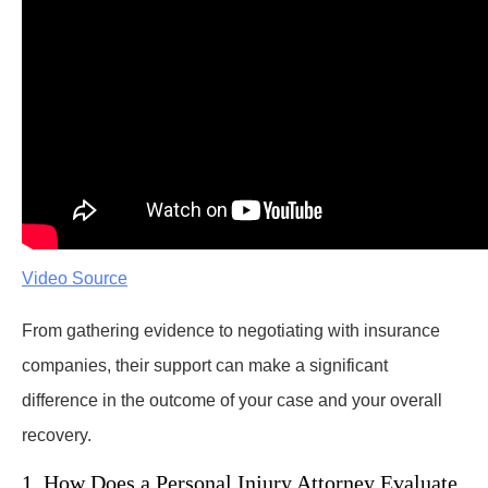
Video Source
From gathering evidence to negotiating with insurance
companies, their support can make a significant
difference in the outcome of your case and your overall
recovery.
1. How Does a Personal Injury Attorney Evaluate