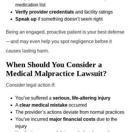
medication list
Verify provider credentials
and facility ratings
Speak up
if something doesn’t seem right
Being an engaged, proactive patient is your best defense
—and may even help you spot negligence before it
causes lasting harm.
When Should You Consider a
Medical Malpractice Lawsuit?
Consider legal action if:
You’ve suffered a
serious, life-altering injury
A
clear medical mistake
occurred
The provider’s actions deviate from normal practices
You’ve incurred
major financial costs
due to the
injury