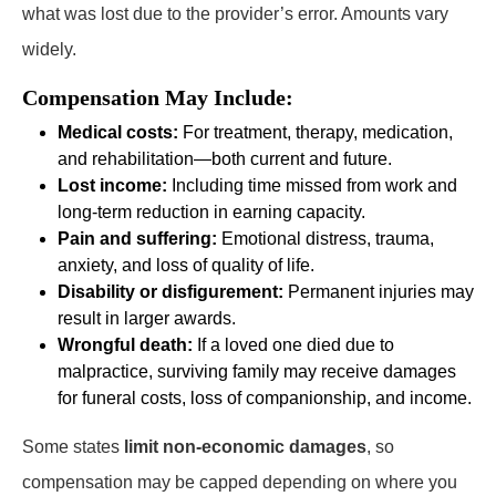
what was lost due to the provider’s error. Amounts vary
widely.
Compensation May Include:
Medical costs:
For treatment, therapy, medication,
and rehabilitation—both current and future.
Lost income:
Including time missed from work and
long-term reduction in earning capacity.
Pain and suffering:
Emotional distress, trauma,
anxiety, and loss of quality of life.
Disability or disfigurement:
Permanent injuries may
result in larger awards.
Wrongful death:
If a loved one died due to
malpractice, surviving family may receive damages
for funeral costs, loss of companionship, and income.
Some states
limit non-economic damages
, so
compensation may be capped depending on where you