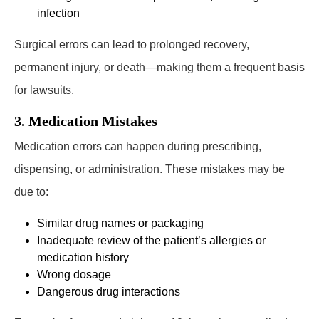
infection
Surgical errors can lead to prolonged recovery,
permanent injury, or death—making them a frequent basis
for lawsuits.
3. Medication Mistakes
Medication errors can happen during prescribing,
dispensing, or administration. These mistakes may be
due to:
Similar drug names or packaging
Inadequate review of the patient’s allergies or
medication history
Wrong dosage
Dangerous drug interactions