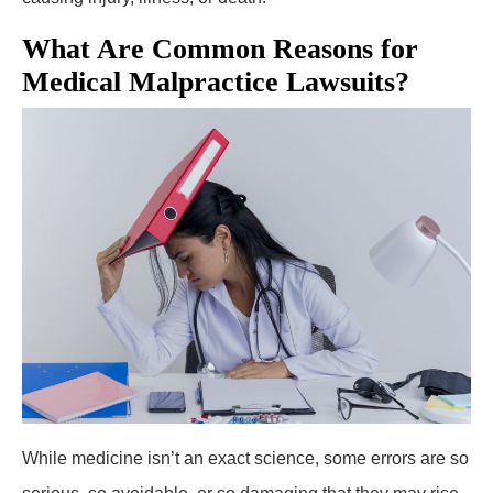
What Are Common Reasons for
Medical Malpractice Lawsuits?
While medicine isn’t an exact science, some errors are so