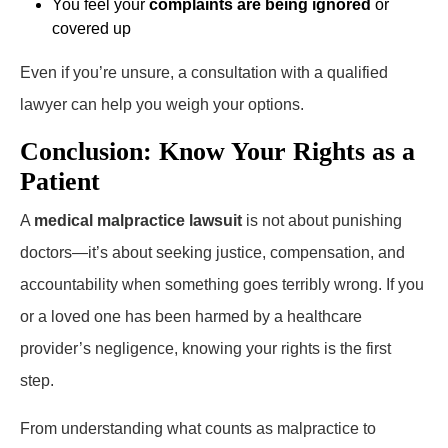
You feel your
complaints are being ignored
or
covered up
Even if you’re unsure, a consultation with a qualified
lawyer can help you weigh your options.
Conclusion: Know Your Rights as a
Patient
A
medical malpractice lawsuit
is not about punishing
doctors—it’s about seeking justice, compensation, and
accountability when something goes terribly wrong. If you
or a loved one has been harmed by a healthcare
provider’s negligence, knowing your rights is the first
step.
From understanding what counts as malpractice to