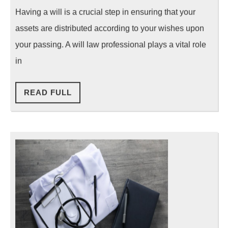
Will
Having a will is a crucial step in ensuring that your
Law
assets are distributed according to your wishes upon
Professional
your passing. A will law professional plays a vital role
in
READ
READ FULL
FULL