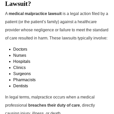
Lawsuit?
A
medical malpractice lawsuit
is a legal action filed by a
patient (or the patient’s family) against a healthcare
provider whose negligence or failure to meet the standard
of care resulted in harm. These lawsuits typically involve:
Doctors
Nurses
Hospitals
Clinics
Surgeons
Pharmacists
Dentists
In legal terms, malpractice occurs when a medical
professional
breaches their duty of care
, directly
causing injury, illness, or death.