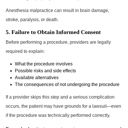
Anesthesia malpractice can result in brain damage,
stroke, paralysis, or death.
5. Failure to Obtain Informed Consent
Before performing a procedure, providers are legally
required to explain:
What the procedure involves
Possible risks and side effects
Available alternatives
The consequences of not undergoing the procedure
If a provider skips this step and a serious complication
occurs, the patient may have grounds for a lawsuit—even
if the procedure was technically performed correctly.