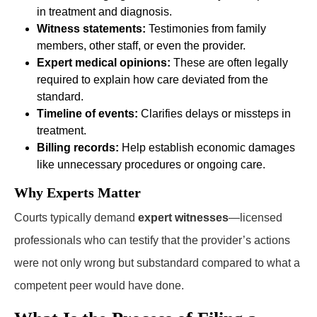
in treatment and diagnosis.
Witness statements:
Testimonies from family
members, other staff, or even the provider.
Expert medical opinions:
These are often legally
required to explain how care deviated from the
standard.
Timeline of events:
Clarifies delays or missteps in
treatment.
Billing records:
Help establish economic damages
like unnecessary procedures or ongoing care.
Why Experts Matter
Courts typically demand
expert witnesses
—licensed
professionals who can testify that the provider’s actions
were not only wrong but substandard compared to what a
competent peer would have done.