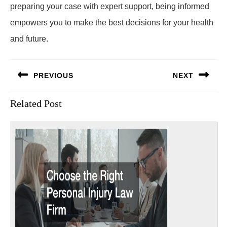
preparing your case with expert support, being informed
empowers you to make the best decisions for your health
and future.
Post
PREVIOUS
NEXT
navigation
Previous
Next
Related Post
post:
post: