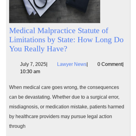
Medical Malpractice Statute of
Limitations by State: How Long Do
Medical
You Really Have?
Malpractice
July
Lawyer
July 7, 2025
|
Lawyer News
|
0 Comment
|
Statute
7,
News
10:30 am
of
2025
Limitations
When medical care goes wrong, the consequences
by
can be devastating. Whether due to a surgical error,
State:
misdiagnosis, or medication mistake, patients harmed
How
by healthcare providers may pursue legal action
Long
through
Do