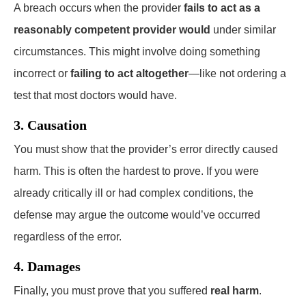
A breach occurs when the provider
fails to act as a
reasonably competent provider would
under similar
circumstances. This might involve doing something
incorrect or
failing to act altogether
—like not ordering a
test that most doctors would have.
3. Causation
You must show that the provider’s error directly caused
harm. This is often the hardest to prove. If you were
already critically ill or had complex conditions, the
defense may argue the outcome would’ve occurred
regardless of the error.
4. Damages
Finally, you must prove that you suffered
real harm
.