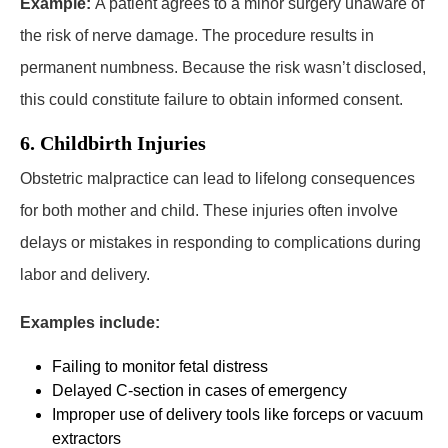
Example:
A patient agrees to a minor surgery unaware of
the risk of nerve damage. The procedure results in
permanent numbness. Because the risk wasn’t disclosed,
this could constitute failure to obtain informed consent.
6. Childbirth Injuries
Obstetric malpractice can lead to lifelong consequences
for both mother and child. These injuries often involve
delays or mistakes in responding to complications during
labor and delivery.
Examples include:
Failing to monitor fetal distress
Delayed C-section in cases of emergency
Improper use of delivery tools like forceps or vacuum
extractors