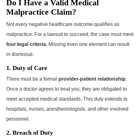
Do I Have a Valid Medical
Malpractice Claim?
Not every negative healthcare outcome qualifies as
malpractice. For a lawsuit to succeed, the case must meet
four legal criteria
. Missing even one element can result
in dismissal.
1. Duty of Care
There must be a formal
provider-patient relationship
.
Once a doctor agrees to treat you, they are obligated to
meet accepted medical standards. This duty extends to
hospitals, nurses, anesthesiologists, and other involved
personnel.
2. Breach of Duty