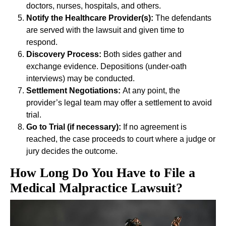
doctors, nurses, hospitals, and others.
Notify the Healthcare Provider(s):
The defendants
are served with the lawsuit and given time to
respond.
Discovery Process:
Both sides gather and
exchange evidence. Depositions (under-oath
interviews) may be conducted.
Settlement Negotiations:
At any point, the
provider’s legal team may offer a settlement to avoid
trial.
Go to Trial (if necessary):
If no agreement is
reached, the case proceeds to court where a judge or
jury decides the outcome.
How Long Do You Have to File a
Medical Malpractice Lawsuit?