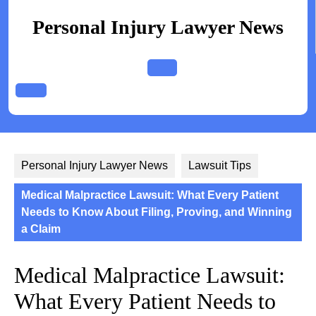
Skip
to
Personal Injury Lawyer News
content
Open
Button
Personal Injury Lawyer News
Lawsuit Tips
Medical Malpractice Lawsuit: What Every Patient
Needs to Know About Filing, Proving, and Winning
a Claim
Medical Malpractice Lawsuit:
What Every Patient Needs to