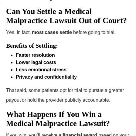
Can You Settle a Medical
Malpractice Lawsuit Out of Court?
Yes. In fact,
most cases settle
before going to trial.
Benefits of Settling:
Faster resolution
Lower legal costs
Less emotional stress
Privacy and confidentiality
That said, some patients opt for trial to pursue a greater
payout or hold the provider publicly accountable.
What Happens If You Win a
Medical Malpractice Lawsuit?
If you win, you’ll receive a
financial award
based on your