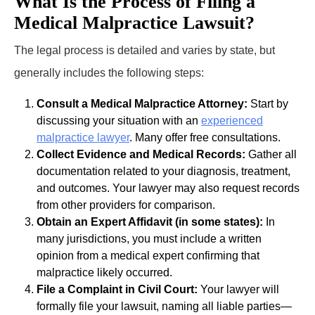
What Is the Process of Filing a
Medical Malpractice Lawsuit?
The legal process is detailed and varies by state, but
generally includes the following steps:
Consult a Medical Malpractice Attorney:
Start by
discussing your situation with an
experienced
malpractice lawyer
. Many offer free consultations.
Collect Evidence and Medical Records:
Gather all
documentation related to your diagnosis, treatment,
and outcomes. Your lawyer may also request records
from other providers for comparison.
Obtain an Expert Affidavit (in some states):
In
many jurisdictions, you must include a written
opinion from a medical expert confirming that
malpractice likely occurred.
File a Complaint in Civil Court:
Your lawyer will
formally file your lawsuit, naming all liable parties—