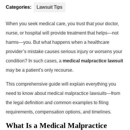
Categories:
Lawsuit Tips
When you seek medical care, you trust that your doctor,
nurse, or hospital will provide treatment that helps—not
harms—you. But what happens when a healthcare
provider’s mistake causes serious injury or worsens your
condition? In such cases, a
medical malpractice lawsuit
may be a patient’s only recourse.
This comprehensive guide will explain everything you
need to know about medical malpractice lawsuits—from
the legal definition and common examples to filing
requirements, compensation options, and timelines.
What Is a Medical Malpractice