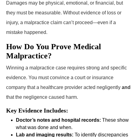
Damages may be physical, emotional, or financial, but
they must be measurable. Without evidence of loss or
injury, a malpractice claim can’t proceed—even if a
mistake happened.
How Do You Prove Medical
Malpractice?
Winning a malpractice case requires strong and specific
evidence. You must convince a court or insurance
company that a healthcare provider acted negligently
and
that the negligence caused harm.
Key Evidence Includes:
Doctor’s notes and hospital records:
These show
what was done and when.
Lab and imaging results:
To identify discrepancies