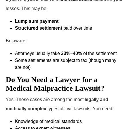
losses. This may be:
Lump sum payment
Structured settlement
paid over time
Be aware:
Attorneys usually take
33%–40%
of the settlement
Some settlements are subject to tax (though many
are not)
Do You Need a Lawyer for a
Medical Malpractice Lawsuit?
Yes. These cases are among the most
legally and
medically complex
types of civil lawsuits. You need:
Knowledge of medical standards
Access to expert witnesses