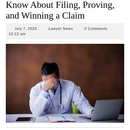
Know About Filing, Proving,
and Winning a Claim
July
Lawyer
July 7, 2025
Lawyer News
0 Comments
7,
News
10:22 am
2025