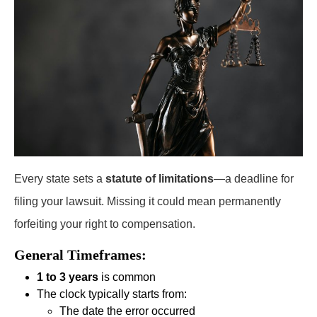
Every state sets a
statute of limitations
—a deadline for
filing your lawsuit. Missing it could mean permanently
forfeiting your right to compensation.
General Timeframes:
1 to 3 years
is common
The clock typically starts from:
The date the error occurred