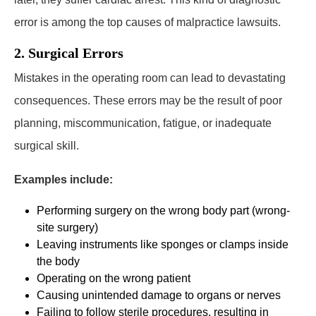
error is among the top causes of malpractice lawsuits.
2. Surgical Errors
Mistakes in the operating room can lead to devastating
consequences. These errors may be the result of poor
planning, miscommunication, fatigue, or inadequate
surgical skill.
Examples include:
Performing surgery on the wrong body part (wrong-
site surgery)
Leaving instruments like sponges or clamps inside
the body
Operating on the wrong patient
Causing unintended damage to organs or nerves
Failing to follow sterile procedures, resulting in