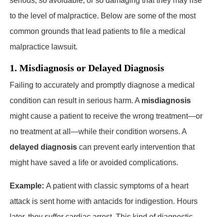
serious, so avoidable, or so damaging that they may rise
to the level of malpractice. Below are some of the most
common grounds that lead patients to file a medical
malpractice lawsuit.
1. Misdiagnosis or Delayed Diagnosis
Failing to accurately and promptly diagnose a medical
condition can result in serious harm. A
misdiagnosis
might cause a patient to receive the wrong treatment—or
no treatment at all—while their condition worsens. A
delayed diagnosis
can prevent early intervention that
might have saved a life or avoided complications.
Example:
A patient with classic symptoms of a heart
attack is sent home with antacids for indigestion. Hours
later, they suffer cardiac arrest. This kind of diagnostic