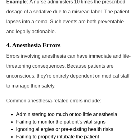
Example:
A nurse administers 10 times the prescribed
dosage of a sedative due to a misread label. The patient
lapses into a coma. Such events are both preventable
and legally actionable.
4. Anesthesia Errors
Errors involving anesthesia can have immediate and life-
threatening consequences. Because patients are
unconscious, they’re entirely dependent on medical staff
to manage their safety.
Common anesthesia-related errors include:
Administering too much or too little anesthesia
Failing to monitor the patient’s vital signs
Ignoring allergies or pre-existing health risks
Failing to properly intubate the patient