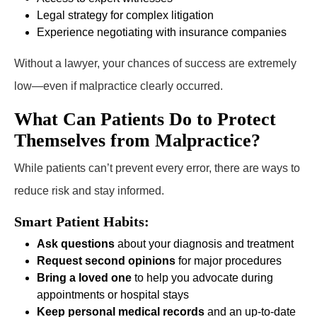
Legal strategy for complex litigation
Experience negotiating with insurance companies
Without a lawyer, your chances of success are extremely
low—even if malpractice clearly occurred.
What Can Patients Do to Protect
Themselves from Malpractice?
While patients can’t prevent every error, there are ways to
reduce risk and stay informed.
Smart Patient Habits:
Ask questions
about your diagnosis and treatment
Request second opinions
for major procedures
Bring a loved one
to help you advocate during
appointments or hospital stays
Keep personal medical records
and an up-to-date