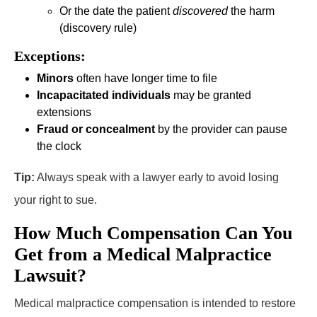
Or the date the patient
discovered
the harm
(discovery rule)
Exceptions:
Minors
often have longer time to file
Incapacitated individuals
may be granted
extensions
Fraud or concealment
by the provider can pause
the clock
Tip:
Always speak with a lawyer early to avoid losing
your right to sue.
How Much Compensation Can You
Get from a Medical Malpractice
Lawsuit?
Medical malpractice compensation is intended to restore