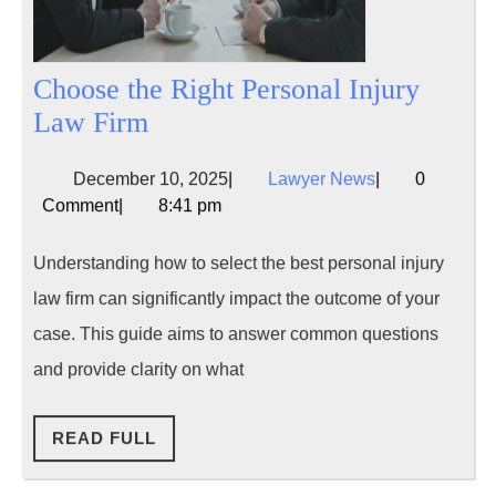
Choose the Right Personal Injury
Choose
Law Firm
the
December
Lawyer
December 10, 2025
|
Lawyer News
|
0
Right
10,
News
Comment
|
8:41 pm
Personal
2025
Injury
Understanding how to select the best personal injury
Law
law firm can significantly impact the outcome of your
Firm
case. This guide aims to answer common questions
and provide clarity on what
READ
READ FULL
FULL