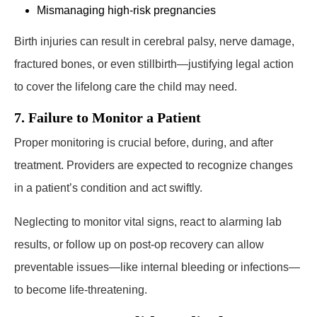
Mismanaging high-risk pregnancies
Birth injuries can result in cerebral palsy, nerve damage,
fractured bones, or even stillbirth—justifying legal action
to cover the lifelong care the child may need.
7. Failure to Monitor a Patient
Proper monitoring is crucial before, during, and after
treatment. Providers are expected to recognize changes
in a patient’s condition and act swiftly.
Neglecting to monitor vital signs, react to alarming lab
results, or follow up on post-op recovery can allow
preventable issues—like internal bleeding or infections—
to become life-threatening.