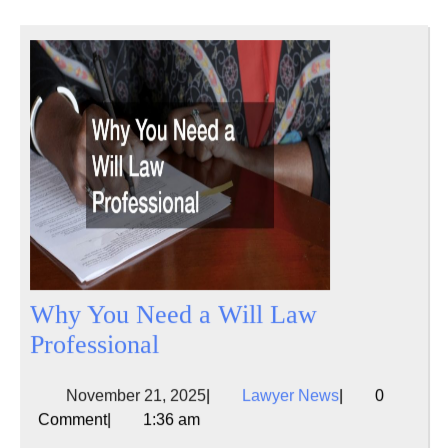
Why You Need a Will Law
Why
Professional
You
November
Lawyer
November 21, 2025
|
Lawyer News
|
0
Need
21,
News
Comment
|
1:36 am
a
2025