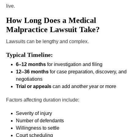
live.
How Long Does a Medical
Malpractice Lawsuit Take?
Lawsuits can be lengthy and complex.
Typical Timeline:
6–12 months
for investigation and filing
12–36 months
for case preparation, discovery, and
negotiations
Trial or appeals
can add another year or more
Factors affecting duration include:
Severity of injury
Number of defendants
Willingness to settle
Court scheduling