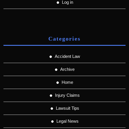
Log in
Categories
Accident Law
Archive
Home
Injury Claims
Lawsuit Tips
Legal News