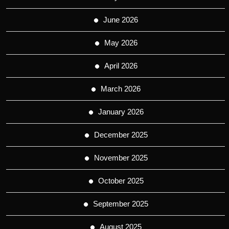
June 2026
May 2026
April 2026
March 2026
January 2026
December 2025
November 2025
October 2025
September 2025
August 2025