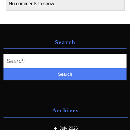
No comments to show.
Search
Search
for:
Archives
July 2026