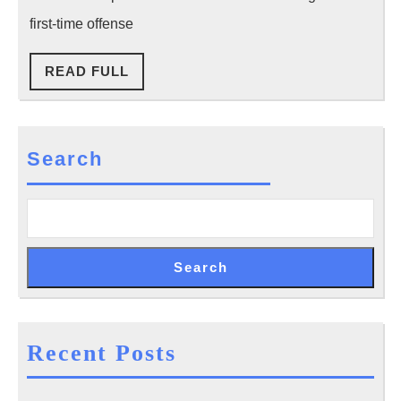
Accide
What
first-time offense
You
READ
READ FULL
Should
FULL
Do
Next
Search
Search
Recent Posts