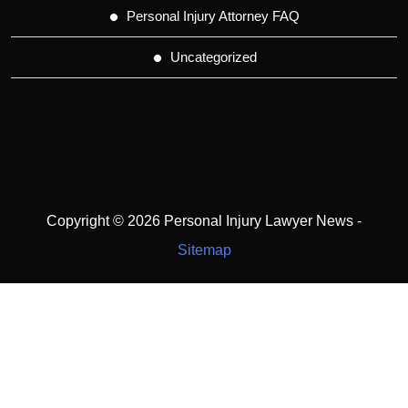
Personal Injury Attorney FAQ
Uncategorized
Copyright ©
2026 Personal Injury Lawyer News -
Sitemap