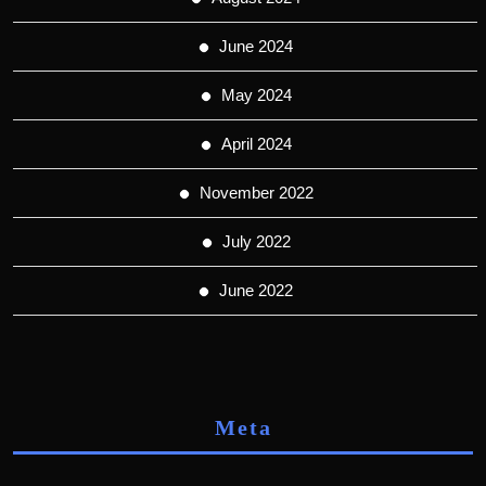
June 2024
May 2024
April 2024
November 2022
July 2022
June 2022
Meta