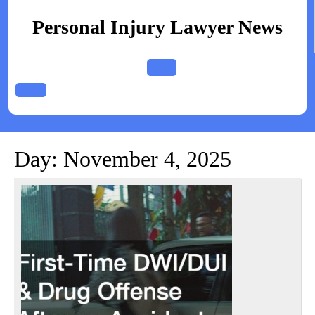
Skip
to
Personal Injury Lawyer News
content
Open
Button
Day:
November 4, 2025