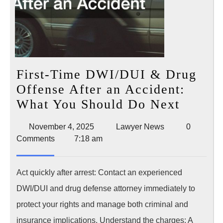
First-Time DWI/DUI & Drug
Offense After an Accident:
First-
What You Should Do Next
Time
November
Lawyer
November 4, 2025
Lawyer News
0
DWI/D
4,
News
Comments
7:18 am
&
2025
Drug
Act quickly after arrest: Contact an experienced
Offens
DWI/DUI and drug defense attorney immediately to
After
protect your rights and manage both criminal and
an
insurance implications. Understand the charges: A