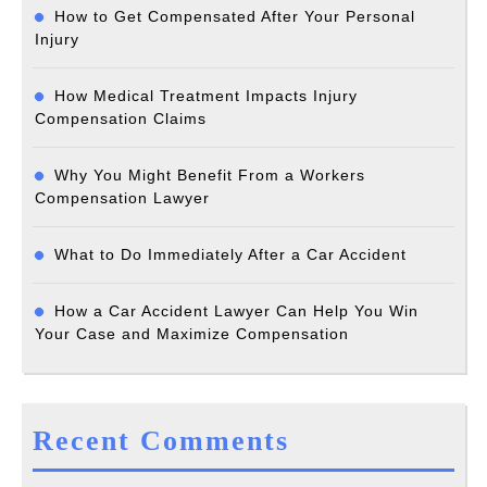
How to Get Compensated After Your Personal
Injury
How Medical Treatment Impacts Injury
Compensation Claims
Why You Might Benefit From a Workers
Compensation Lawyer
What to Do Immediately After a Car Accident
How a Car Accident Lawyer Can Help You Win
Your Case and Maximize Compensation
Recent Comments