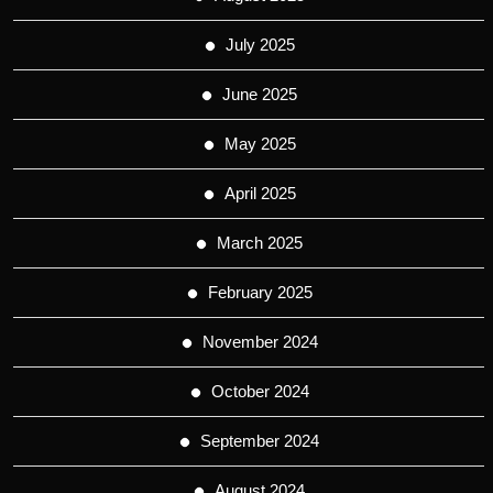
July 2025
June 2025
May 2025
April 2025
March 2025
February 2025
November 2024
October 2024
September 2024
August 2024