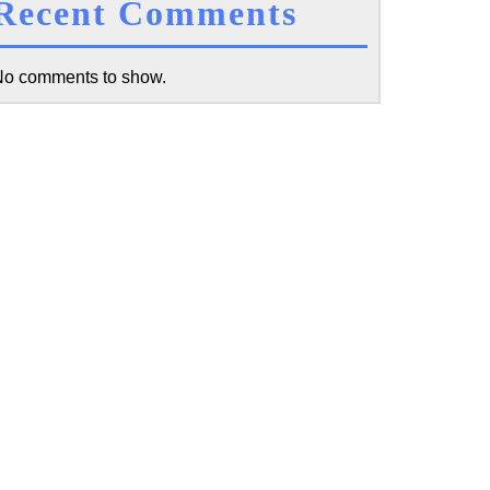
Recent Comments
cal
o comments to show.
actice
it:
y
nt
s
w
t
g,