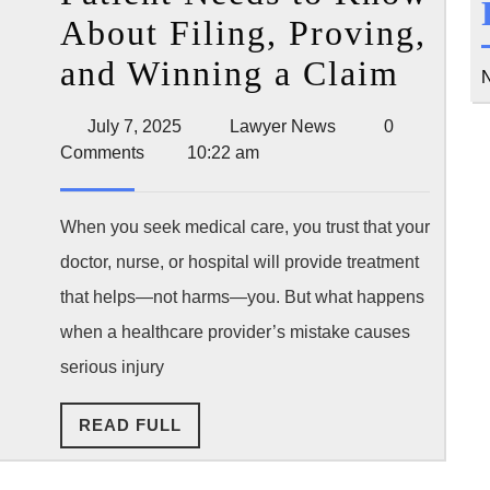
About Filing, Proving,
Medi
and Winning a Claim
N
Malpr
July
Lawyer
July 7, 2025
Lawyer News
0
Lawsu
7,
News
Comments
10:22 am
2025
What
Ever
When you seek medical care, you trust that your
doctor, nurse, or hospital will provide treatment
Patie
that helps—not harms—you. But what happens
Need
when a healthcare provider’s mistake causes
to
serious injury
Kno
READ
READ FULL
Abou
FULL
Filin