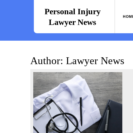
Skip
to
Personal Injury
content
HOM
Lawyer News
Author:
Lawyer News