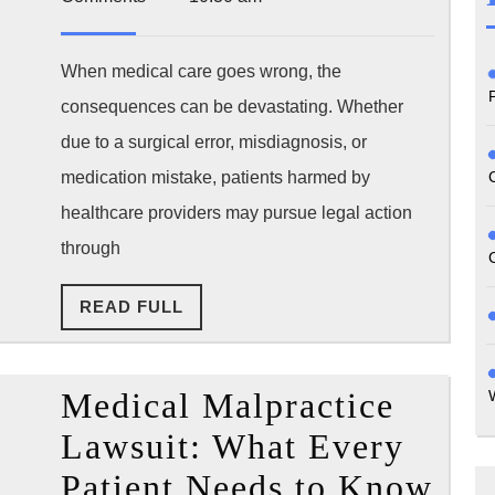
2025
of
Limit
When medical care goes wrong, the
consequences can be devastating. Whether
by
due to a surgical error, misdiagnosis, or
State
medication mistake, patients harmed by
How
healthcare providers may pursue legal action
Long
through
Do
READ
READ FULL
You
FULL
Real
Medical Malpractice
Have
Lawsuit: What Every
Patient Needs to Know