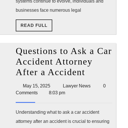
systems continue to evolve, individuals and
by
businesses face numerous legal
You
READ
READ FULL
Sid
FULL
Questions to Ask a Car
Accident Attorney
Questions
After a Accident
to
May
Lawyer
May 15, 2025
Lawyer News
0
Ask
15,
News
Comments
8:03 pm
2025
a
Car
Understanding what to ask a car accident
attorney after an accident is crucial to ensuring
Accident