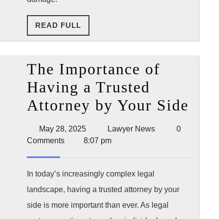
After
READ
READ FULL
an
FULL
Accident
The Importance of
Having a Trusted
The
Attorney by Your Side
Imp
May
Lawyer
May 28, 2025
Lawyer News
0
of
28,
News
Comments
8:07 pm
2025
Hav
a
In today’s increasingly complex legal
landscape, having a trusted attorney by your
Tru
side is more important than ever. As legal
Att