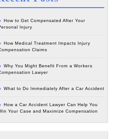
ations
How to Get Compensated After Your
Personal Injury
:
How Medical Treatment Impacts Injury
Compensation Claims
Why You Might Benefit From a Workers
Compensation Lawyer
What to Do Immediately After a Car Accident
ly
How a Car Accident Lawyer Can Help You
?
Win Your Case and Maximize Compensation