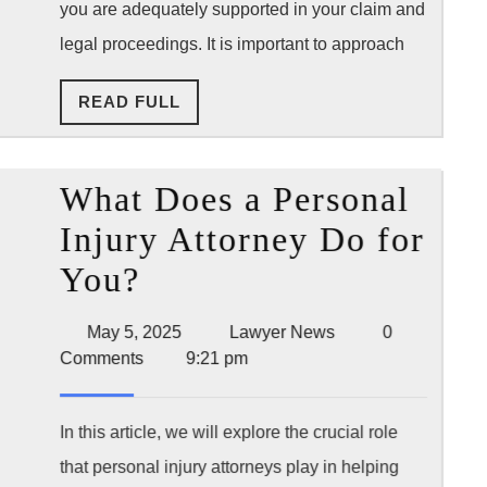
you are adequately supported in your claim and
Attorney
legal proceedings. It is important to approach
After
a
READ
READ FULL
FULL
Accident
What Does a Personal
Injury Attorney Do for
What
You?
Does
May
Lawyer
May 5, 2025
Lawyer News
0
a
5,
News
Comments
9:21 pm
2025
Personal
Injury
In this article, we will explore the crucial role
that personal injury attorneys play in helping
Attorney