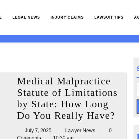
E
LEGAL NEWS
INJURY CLAIMS
LAWSUIT TIPS
A
Medical Malpractice
Statute of Limitations
by State: How Long
Medi
Do You Really Have?
Malp
July
Lawyer
July 7, 2025
Lawyer News
0
Statu
7,
News
Comments
10:30 am