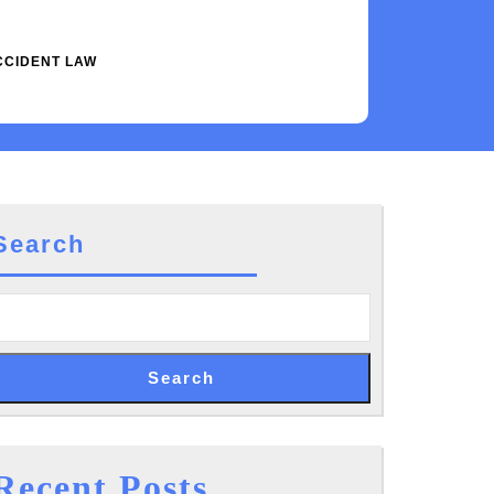
CCIDENT LAW
Search
Search
cal
ractice
Recent Posts
te