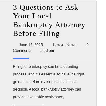
Provi
3 Questions to Ask
and
Your Local
Winn
Bankruptcy Attorney
a
3
Before Filing
Clai
Questions
June
Lawyer
June 16, 2025
Lawyer News
0
to
16,
News
Comments
5:53 pm
2025
Ask
Your
Filing for bankruptcy can be a daunting
process, and it’s essential to have the right
Local
guidance before making such a critical
Bankruptcy
decision. A local bankruptcy attorney can
Attorney
provide invaluable assistance,
Before