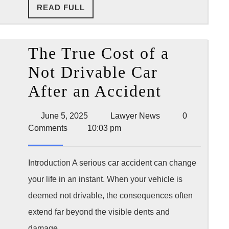
READ
READ FULL
Filing
FULL
The True Cost of a
Not Drivable Car
The
After an Accident
True
June
Lawyer
June 5, 2025
Lawyer News
0
Cost
5,
News
Comments
10:03 pm
2025
of
a
Introduction A serious car accident can change
your life in an instant. When your vehicle is
Not
deemed not drivable, the consequences often
Drivable
extend far beyond the visible dents and
Car
damage.